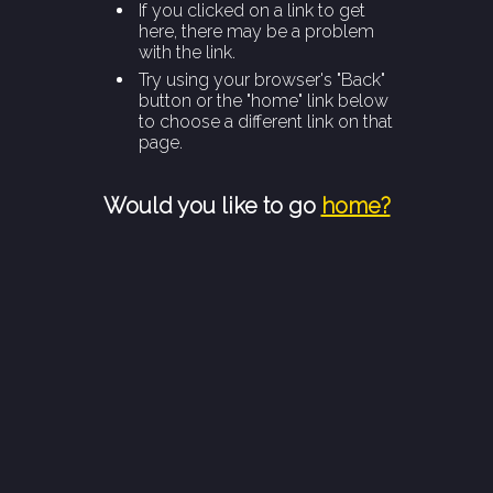
If you clicked on a link to get
here, there may be a problem
with the link.
Try using your browser's "Back"
button or the "home" link below
to choose a different link on that
page.
Would you like to go
home?